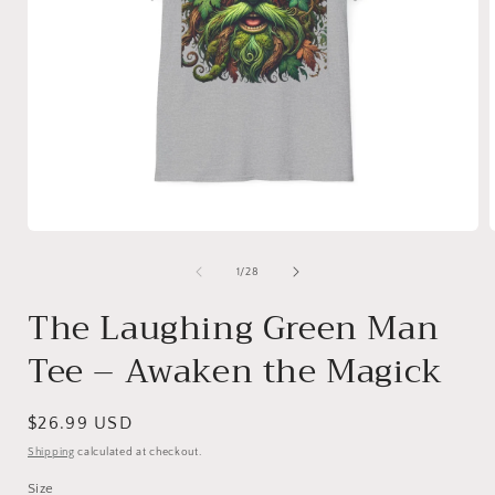
Open
media
1
of
1
/
28
in
i
modal
The Laughing Green Man
Tee – Awaken the Magick
Regular
$26.99 USD
price
Shipping
calculated at checkout.
Size