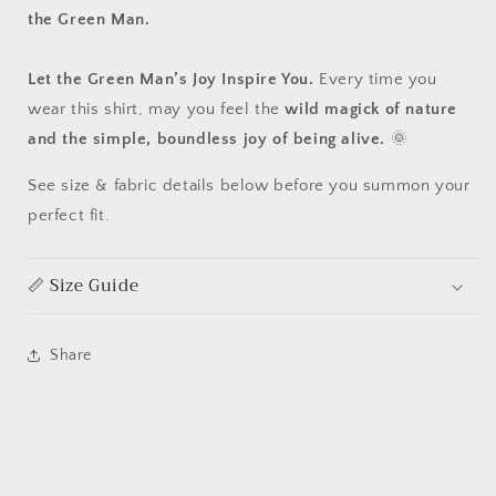
the Green Man.
Let the Green Man’s Joy Inspire You.
Every time you
wear this shirt, may you feel the
wild magick of nature
and the simple, boundless joy of being alive.
🌞
See size & fabric details below before you summon your
perfect fit.
📏 Size Guide
Share