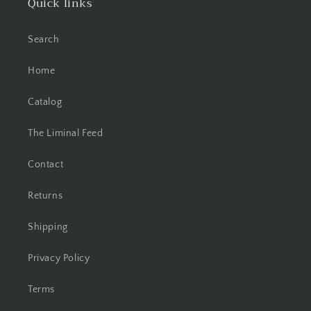
Quick links
Search
Home
Catalog
The Liminal Feed
Contact
Returns
Shipping
Privacy Policy
Terms