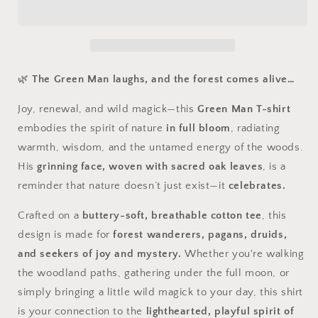
Green
Green
Man
Man
Tee
Tee
–
–
Awaken
Awaken
the
the
🌿
The Green Man laughs, and the forest comes alive…
Magick
Magick
Joy, renewal, and wild magick—this
Green Man T-shirt
embodies the spirit of nature
in full bloom
, radiating
warmth, wisdom, and the untamed energy of the woods.
His
grinning face, woven with sacred oak leaves
, is a
reminder that nature doesn’t just exist—it
celebrates.
Crafted on a
buttery-soft, breathable cotton tee
, this
design is made for
forest wanderers, pagans, druids,
and seekers of joy and mystery.
Whether you're walking
the woodland paths, gathering under the full moon, or
simply bringing a little wild magick to your day, this shirt
is your connection to the
lighthearted, playful spirit of