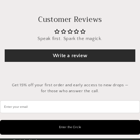
Customer Reviews
Speak first. Spark the magick.
Write a review
Get 15% off your first order and early access to new drops —
for those who answer the call.