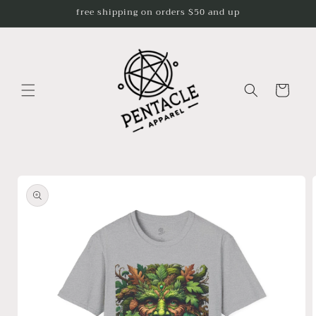
Skip to
free shipping on orders $50 and up
content
Cart
Skip to
product
information