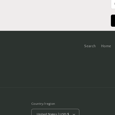
Search
Home
Country/region
United States | USD $