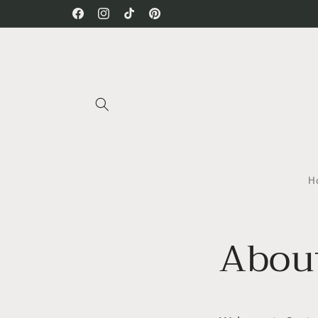
Skip to
Facebook
Instagram
TikTok
Pinterest
content
H
Abou