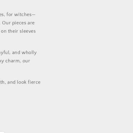
g
i
es, for witches—
o
. Our pieces are
n
 on their sleeves
ayful, and wholly
eky charm, our
th, and look fierce