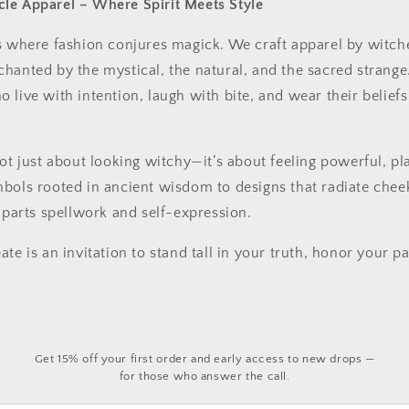
le Apparel – Where Spirit Meets Style
s where fashion conjures magick. We craft apparel by witch
hanted by the mystical, the natural, and the sacred strange
 live with intention, laugh with bite, and wear their beliefs
not just about looking witchy—it’s about feeling powerful, pl
mbols rooted in ancient wisdom to designs that radiate che
l parts spellwork and self-expression.
te is an invitation to stand tall in your truth, honor your pa
Get 15% off your first order and early access to new drops —
for those who answer the call.