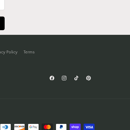
acy Policy
Terms
Facebook
Instagram
TikTok
Pinterest