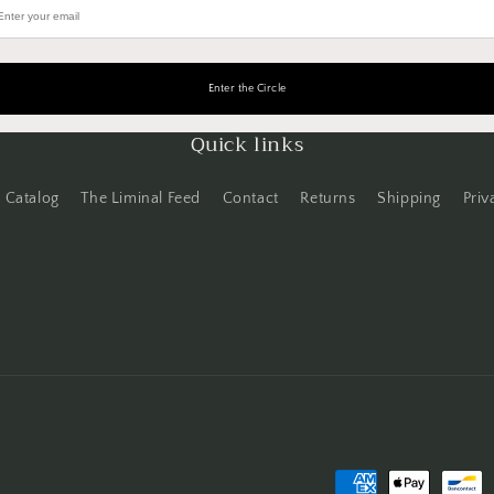
Quick links
Catalog
The Liminal Feed
Contact
Returns
Shipping
Priv
Payment