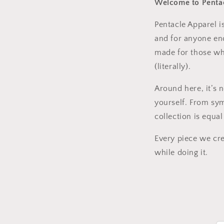
Welcome to Pentac
Pentacle Apparel i
and for anyone enc
made for those who
(literally).
Around here, it’s 
yourself. From sy
collection is equa
Every piece we crea
while doing it.