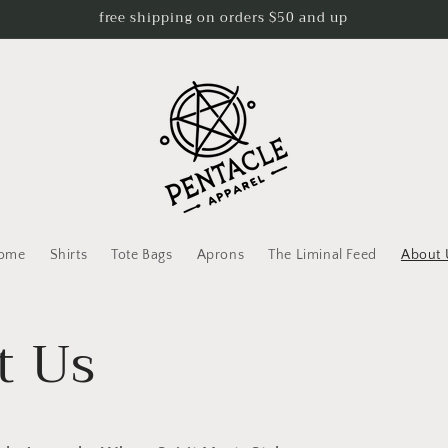
free shipping on orders $50 and up
ome
Shirts
Tote Bags
Aprons
The Liminal Feed
About 
t Us