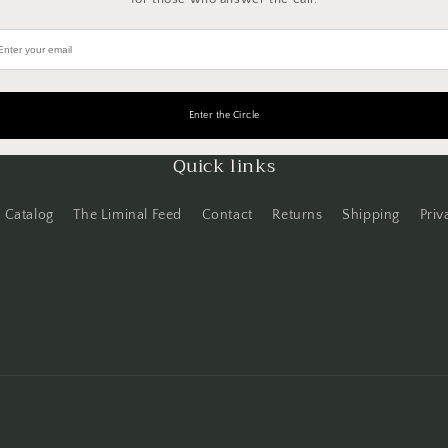
Quick links
Catalog
The Liminal Feed
Contact
Returns
Shipping
Priv