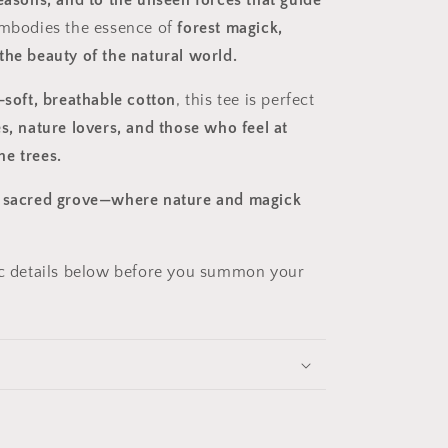
seasons, and to the unseen forces that guide
mbodies the essence of
forest magick,
the beauty of the natural world.
-soft, breathable cotton
, this tee is perfect
s, nature lovers, and those who feel at
e trees.
e sacred grove—where nature and magick
ic details below before you summon your