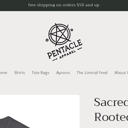
free shipping on orders $50 and up
ome
Shirts
Tote Bags
Aprons
The Liminal Feed
About 
Sacre
Roote