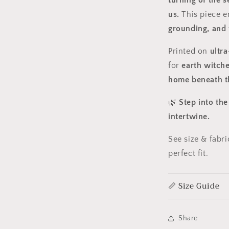
turning of the 
us.
This piece e
grounding, and 
Printed on
ultra
for
earth witche
home beneath th
🌿
Step into th
intertwine.
See size & fabr
perfect fit.
📏 Size Guide
Share