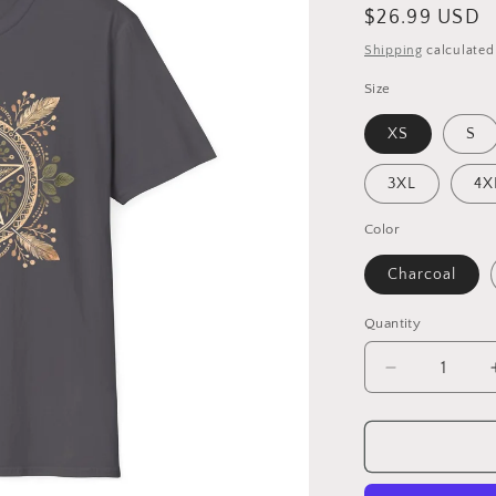
Regular
$26.99 USD
price
Shipping
calculated
Size
XS
S
3XL
4X
Color
Charcoal
Quantity
Decrease
quantity
for
Sacred
Grove
–