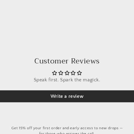
Customer Reviews
Speak first. Spark the magick.
Write a review
Get 15% off your first order and early access to new drops —
for those who answer the call.