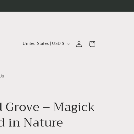
C
Log
Cart
United States | USD $
in
o
u
n
t
Us
r
y
d Grove – Magick
/
r
d in Nature
e