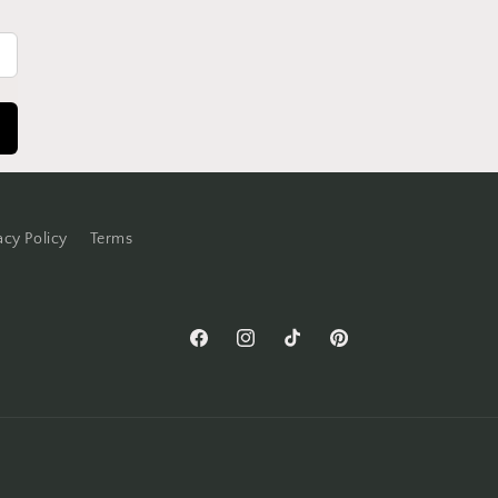
acy Policy
Terms
Facebook
Instagram
TikTok
Pinterest