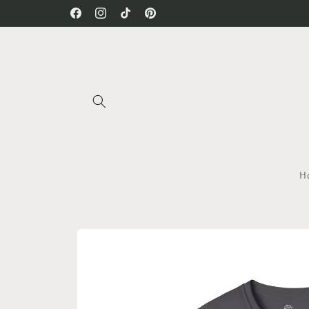
Skip to
Facebook
Instagram
TikTok
Pinterest
content
H
Skip to
product
information