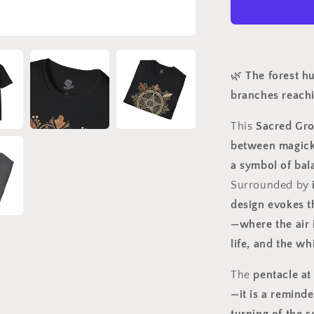
Magick
Rooted
in
Nature
🌿
The forest hu
branches reach
This
Sacred Gro
between magick 
a symbol of bal
Surrounded by
design evokes t
—where the air 
life, and the wh
The
pentacle at 
—it is a reminde