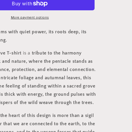
Magick
Rooted
in
More payment options
Nature
ms with quiet power, its roots deep, its
ing.
ve T-shirt
is a
tribute to the harmony
and nature, where the pentacle stands as
ance, protection, and elemental connection.
intricate foliage and autumnal leaves, this
he feeling of standing within a sacred grove
is thick with energy, the ground pulses with
ispers of the wild weave through the trees.
the heart of this design is more than a sigil
r that we are connected to the earth, to the