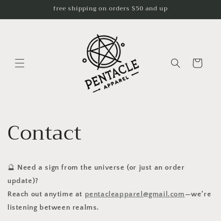
Skip to
free shipping on orders $50 and up
content
Cart
Contact
🔮
Need a sign from the universe (or just an order
update)?
Reach out anytime at
pentacleapparel@gmail.com
—we’re
listening between realms.