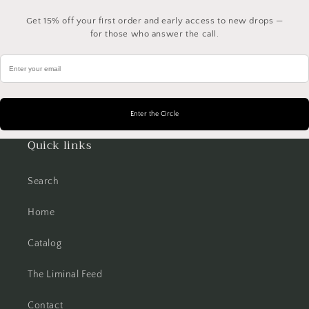
Get 15% off your first order and early access to new drops —
for those who answer the call.
Quick links
Search
Home
Catalog
The Liminal Feed
Contact