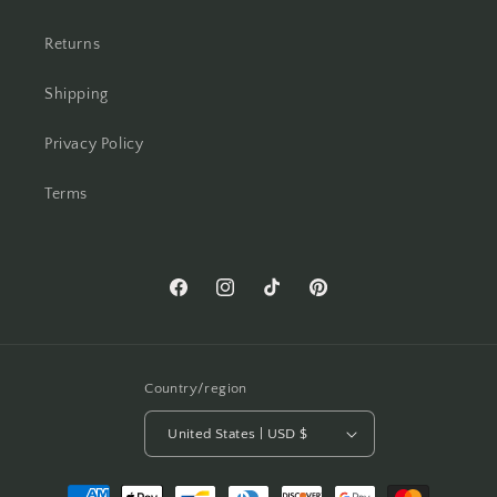
Returns
Shipping
Privacy Policy
Terms
Facebook
Instagram
TikTok
Pinterest
Country/region
United States | USD $
Payment