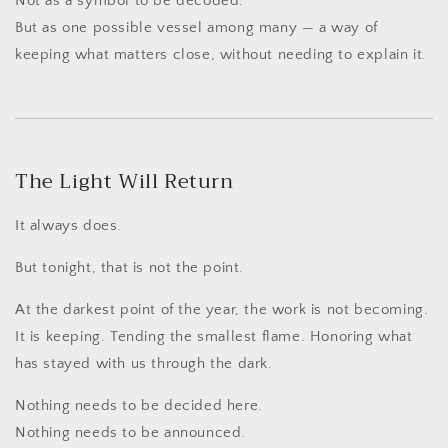
Not as a symbol to be decoded.
But as one possible vessel among many — a way of
keeping what matters close, without needing to explain it.
The Light Will Return
It always does.
But tonight, that is not the point.
At the darkest point of the year, the work is not becoming.
It is keeping. Tending the smallest flame. Honoring what
has stayed with us through the dark.
Nothing needs to be decided here.
Nothing needs to be announced.