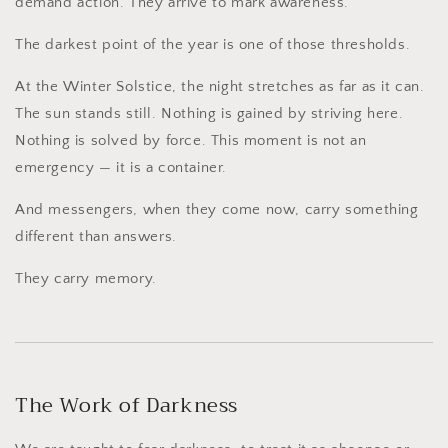
demand action. They arrive to mark awareness.
The darkest point of the year is one of those thresholds.
At the Winter Solstice, the night stretches as far as it can.
The sun stands still. Nothing is gained by striving here.
Nothing is solved by force. This moment is not an
emergency — it is a container.
And messengers, when they come now, carry something
different than answers.
They carry memory.
The Work of Darkness