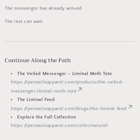
The messenger has already arrived.
The rest can wait.
Continue Along the Path
The Veiled Messenger – Liminal Moth Tote
https://pentacleapparel.com/products/the-veiled-
messenger-liminal-moth-tote
The Liminal Feed
https://pentacleapparel.com/blogs/the-liminal-feed
Explore the Full Collection
https://pentacleapparel.com/collections/all