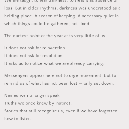
We are taught to fear darkness, to treat it as absence or
loss. But in older rhythms, darkness was understood as a
holding place. A season of keeping. A necessary quiet in
which things could be gathered, not fixed.
The darkest point of the year asks very little of us.
It does not ask for reinvention.
It does not ask for resolution.
It asks us to notice what we are already carrying.
Messengers appear here not to urge movement, but to
remind us of what has not been lost — only set down.
Names we no longer speak.
Truths we once knew by instinct.
Stories that still recognize us, even if we have forgotten
how to listen.