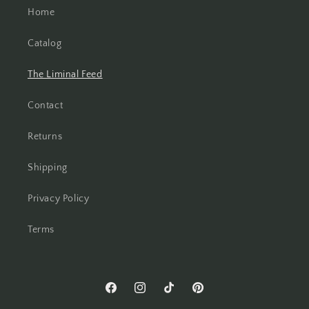
Home
Catalog
The Liminal Feed
Contact
Returns
Shipping
Privacy Policy
Terms
Facebook
Instagram
TikTok
Pinterest