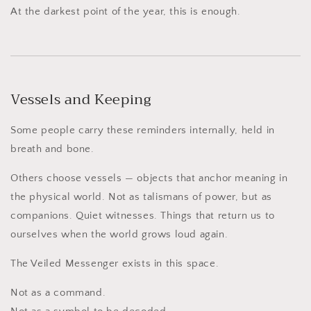
At the darkest point of the year, this is enough.
Vessels and Keeping
Some people carry these reminders internally, held in
breath and bone.
Others choose vessels — objects that anchor meaning in
the physical world. Not as talismans of power, but as
companions. Quiet witnesses. Things that return us to
ourselves when the world grows loud again.
The Veiled Messenger exists in this space.
Not as a command.