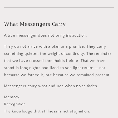
What Messengers Carry
A true messenger does not bring instruction.
They do not arrive with a plan or a promise. They carry
something quieter: the weight of continuity. The reminder
that we have crossed thresholds before. That we have
stood in long nights and lived to see light return — not
because we forced it, but because we remained present.
Messengers carry what endures when noise fades.
Memory.
Recognition.
The knowledge that stillness is not stagnation.