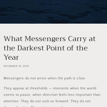
What Messengers Carry at
the Darkest Point of the
Year
DECEMBER 18, 2025
Messengers do not arrive when the path is clear.
They appear at thresholds — moments when the world
seems to pause, when direction feels less important than
attention. They do not rush us forward. They do not