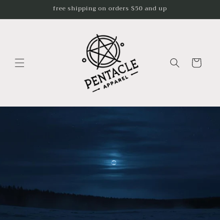
Skip to
free shipping on orders $50 and up
content
Cart