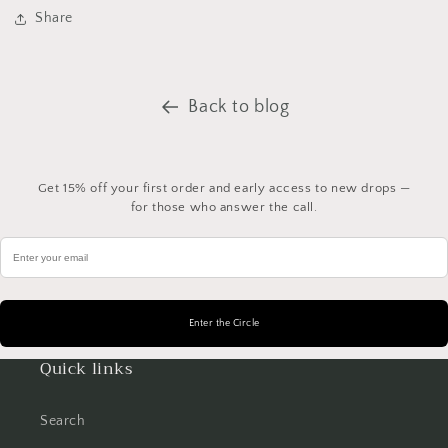
Share
Back to blog
Get 15% off your first order and early access to new drops —
for those who answer the call.
Quick links
Search